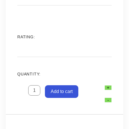
was:
is:
38.00.د.ب.
32.00.د.ب.
RATING:
QUANTITY:
SILENT
+
Add to cart
POWER
SOLAR
-
PANEL
280
W
-
31V-
لوح
طاقة