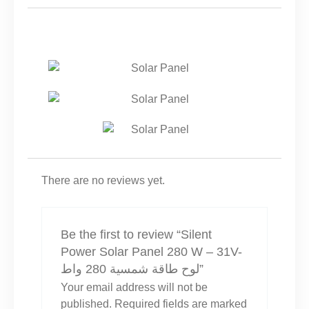
شمسية
280
واط
QUANTITY
There are no reviews yet.
Be the first to review “Silent
Power Solar Panel 280 W – 31V-
لوح طاقة شمسية 280 واط”
Your email address will not be
published.
Required fields are marked