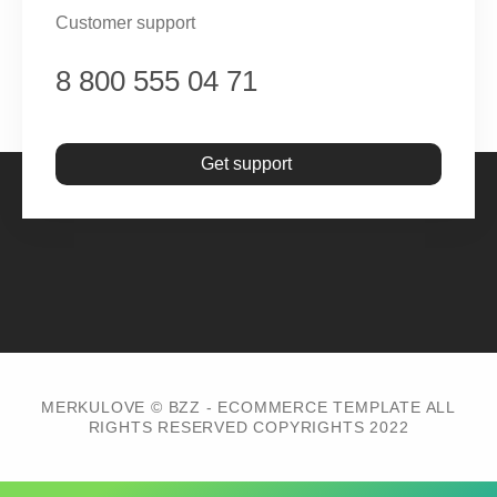
Customer support
8 800 555 04 71
Get support
MERKULOVE © BZZ - ECOMMERCE TEMPLATE ALL
RIGHTS RESERVED COPYRIGHTS 2022