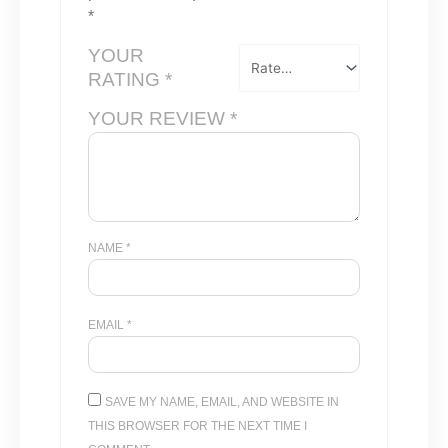
*
YOUR
RATING
*
YOUR REVIEW
*
NAME
*
EMAIL
*
SAVE MY NAME, EMAIL, AND WEBSITE IN
THIS BROWSER FOR THE NEXT TIME I