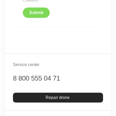
COMMENT.
Service center
8 800 555 04 71
Repair drone